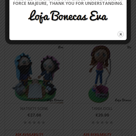
TWIN DOLLS
MECHANICAL DOLL GOMES DA
FORCE MAJEURE, THANK YOU FOR UNDERSTANDING.
COSTA
€40.00
€20.00
ASK AVAILABILITY
ASK AVAILABILITY
NATIVITY SCENE
TANIA DOLL
€27.00
€20.00
ASK AVAILABILITY
ASK AVAILABILITY