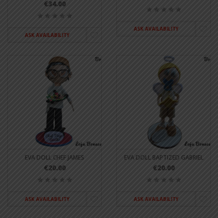
€34.00
ASK AVAILABILITY
ASK AVAILABILITY
EVA DOLL CHEF JAMES
EVA DOLL BAPTIZED GABRIEL
€20.00
€20.00
ASK AVAILABILITY
ASK AVAILABILITY