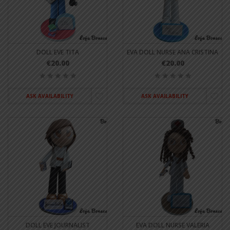
DOLL EVE TITA
EVA DOLL NURSE ANA CRISTINA
€20.00
€20.00
ASK AVAILABILITY
ASK AVAILABILITY
DOLL EVE JOURNALIST
EVA DOLL NURSE VALERIA