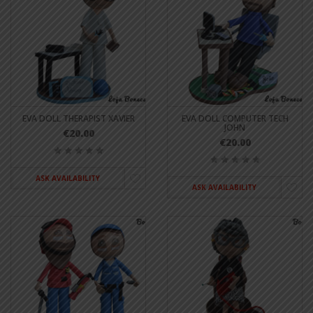
EVA DOLL THERAPIST XAVIER
EVA DOLL COMPUTER TECH
JOHN
€20.00
€20.00
ASK AVAILABILITY
ASK AVAILABILITY