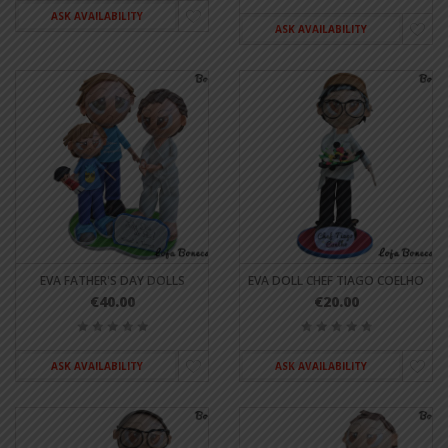
ASK AVAILABILITY
ASK AVAILABILITY
EVA FATHER'S DAY DOLLS
EVA DOLL CHEF TIAGO COELHO
€40.00
€20.00
ASK AVAILABILITY
ASK AVAILABILITY