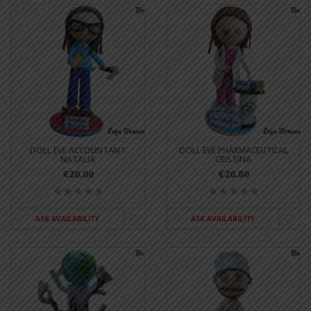
DOLL EVE ACCOUNTANT
DOLL EVE PHARMACEUTICAL
NATALIA
CRISTINA
€20.00
€20.00
ASK AVAILABILITY
ASK AVAILABILITY