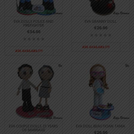
EVA DOLLS POLICE AND
EVA GRANNY DOLL
FIREFIGHTER
€20.00
€34.00
ASK AVAILABILITY
ASK AVAILABILITY
EVA COUPLE DOLLS 25 YEARS
EVA DOLL BEAUTICIAN TANIA
OF MARRIAGE
€20.00