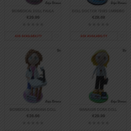
BIOMEDICAL DOLL PAULA
DOLL DOCTOR TEVES CARREIRO
€20.00
€20.00
ASK AVAILABILITY
ASK AVAILABILITY
BIOMEDICAL MARIANA DOLL
MANAGER DORA DOLL
€20.00
€20.00