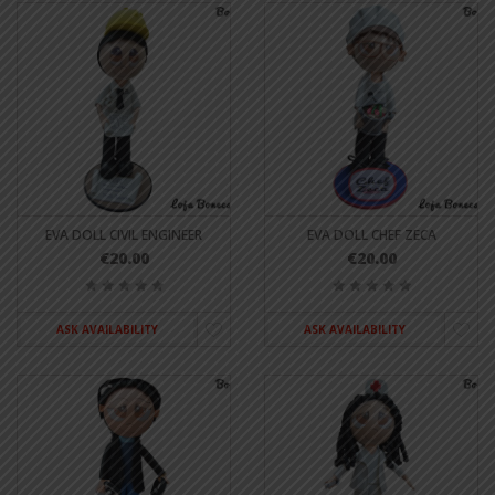
EVA DOLL CIVIL ENGINEER
EVA DOLL CHEF ZECA
€20.00
€20.00
ASK AVAILABILITY
ASK AVAILABILITY