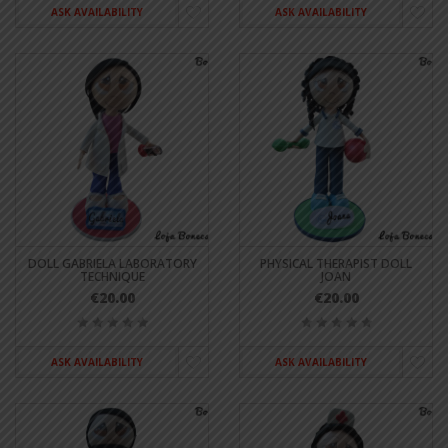
ASK AVAILABILITY
ASK AVAILABILITY
DOLL GABRIELA LABORATORY
PHYSICAL THERAPIST DOLL
TECHNIQUE
JOAN
€20.00
€20.00
ASK AVAILABILITY
ASK AVAILABILITY