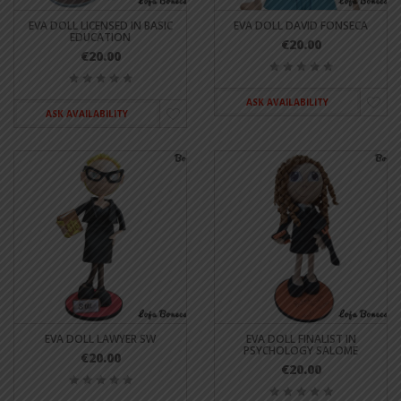
EVA DOLL LICENSED IN BASIC
EVA DOLL DAVID FONSECA
EDUCATION
€20.00
€20.00
ASK AVAILABILITY
ASK AVAILABILITY
EVA DOLL LAWYER SW
EVA DOLL FINALIST IN
PSYCHOLOGY SALOME
€20.00
€20.00