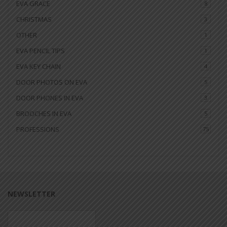
EVA GRACE
8
CHRISTMAS
3
OTHER
1
EVA PENCIL TIPS
1
EVA KEY CHAIN
4
DOOR PHOTOS ON EVA
5
DOOR PHONES IN EVA
3
BROOCHES IN EVA
5
PROFESSIONS
75
NEWSLETTER