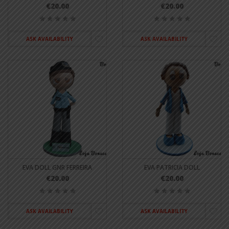
€20.00
€20.00
ASK AVAILABILITY
ASK AVAILABILITY
EVA DOLL GNR FERREIRA
EVA PATRICIA DOLL
€20.00
€20.00
ASK AVAILABILITY
ASK AVAILABILITY