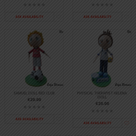
ASK AVAILABILITY
ASK AVAILABILITY
SAMUEL DOLL RED CLUB
PHYSICAL THERAPIST HELENA
DOLL
€20.00
€20.00
ASK AVAILABILITY
ASK AVAILABILITY