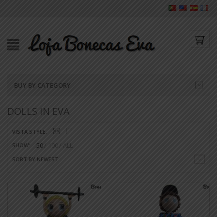
BUY BY CATEGORY
DOLLS IN EVA
VISTA STYLE:
50
100
ALL
SHOW:
SORT BY NEWEST