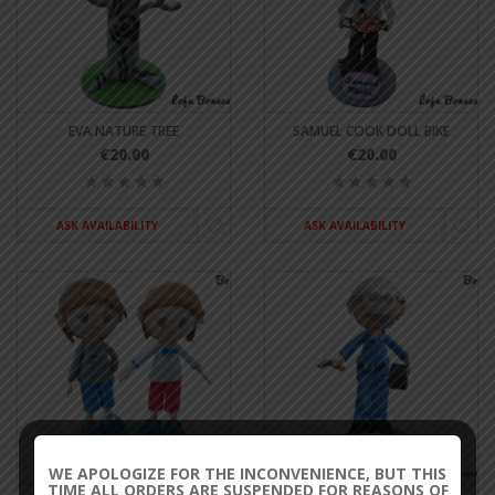
EVA NATURE TREE
SAMUEL COOK DOLL BIKE
€20.00
€20.00
ASK AVAILABILITY
ASK AVAILABILITY
WE APOLOGIZE FOR THE INCONVENIENCE, BUT THIS
TIME ALL ORDERS ARE SUSPENDED FOR REASONS OF