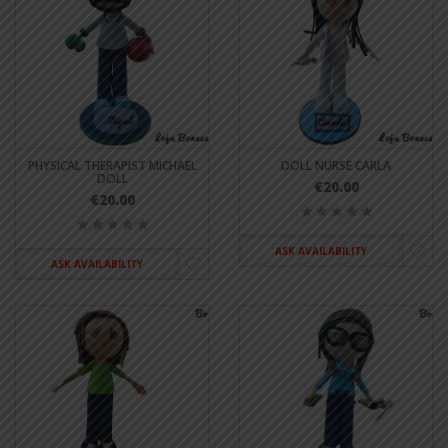
PHYSICAL THERAPIST MICHAEL
DOLL NURSE CARLA
DOLL
€20.00
€20.00
ASK AVAILABILITY
ASK AVAILABILITY