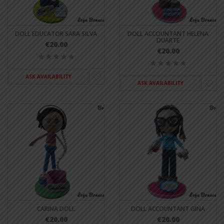
DOLL EDUCATOR SARA SILVA
DOLL ACCOUNTANT HELENA
DUARTE
€20.00
€20.00
ASK AVAILABILITY
ASK AVAILABILITY
CARINA DOLL
DOLL ACCOUNTANT GINA
€20.00
€20.00