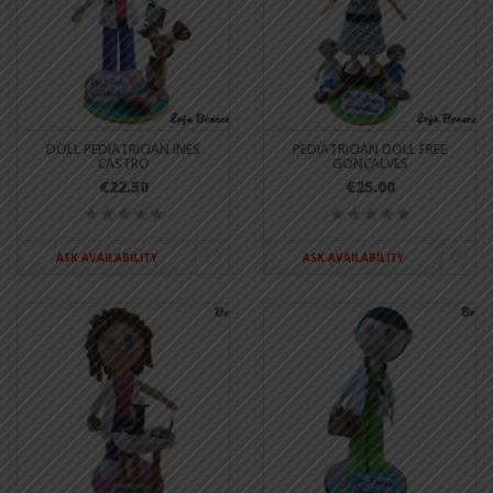
DOLL PEDIATRICIAN INES
PEDIATRICIAN DOLL FREE
CASTRO
GONÇALVES
€22.50
€25.00
ASK AVAILABILITY
ASK AVAILABILITY