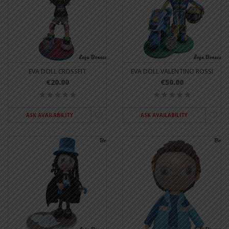
EVA DOLL CROSSFIT
EVA DOLL VALENTINO ROSSI
€20.00
€50.00
ASK AVAILABILITY
ASK AVAILABILITY