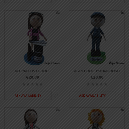
REGINA COSTA DOLL
AGENT DOLL PSP KARDOSO
€20.00
€20.00
ASK AVAILABILITY
ASK AVAILABILITY