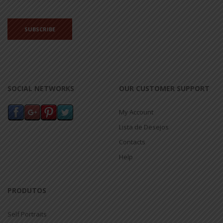
SOCIAL NETWORKS
OUR CUSTOMER SUPPORT
My Account
Lista de Desejos
Contacts
Help
PRODUTOS
Self Portraits