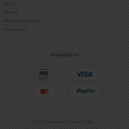
Sport
Fantasy
Door photos on Eva
Professions
PAGAMENTOS
Home
About Us
Contacts
Help