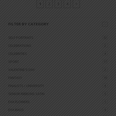
1
2
3
4
>
FILTER BY CATEGORY
SELF PORTRAITS
32
CELEBRATIONS
2
CELEBRITIES
4
SPORT
17
VALENTINE'S DAY
2
FANTASY
18
FINALISTS / UNIVERSITY
4
SENIOR RIBBONS SATIN
5
EVA FLOWERS
1
EVA BAGS
4