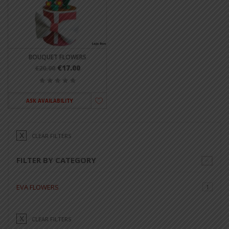
BOUQUET FLOWERS
€17.00
€20.00
ASK AVAILABILITY
CLEAR FILTERS
FILTER BY CATEGORY
EVA FLOWERS
1
CLEAR FILTERS