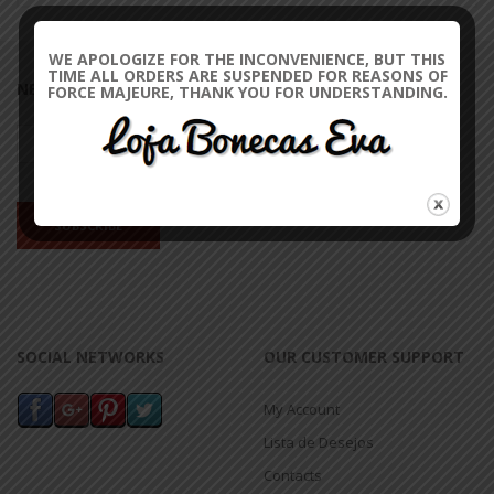
WE APOLOGIZE FOR THE INCONVENIENCE, BUT THIS
TIME ALL ORDERS ARE SUSPENDED FOR REASONS OF
NEWSLETTER
FORCE MAJEURE, THANK YOU FOR UNDERSTANDING.
SOCIAL NETWORKS
OUR CUSTOMER SUPPORT
My Account
Lista de Desejos
Contacts