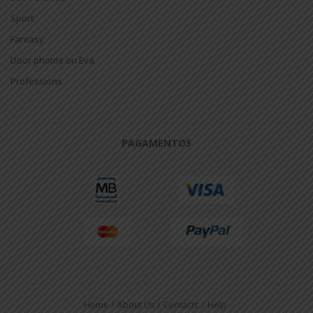
Sport
Fantasy
Door photos on Eva
Professions
PAGAMENTOS
Home
About Us
Contacts
Help