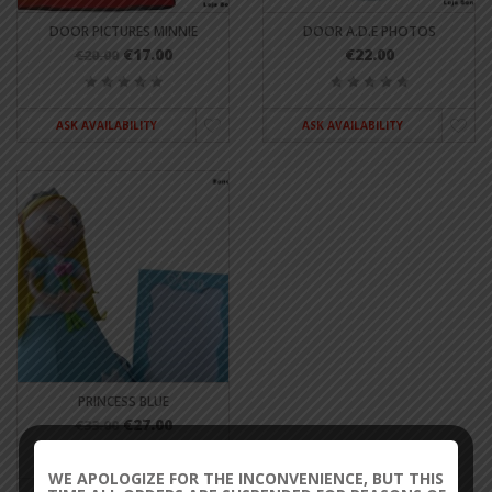
DOOR PICTURES MINNIE
DOOR A.D.E PHOTOS
€17.00
€22.00
€20.00
ASK AVAILABILITY
ASK AVAILABILITY
PRINCESS BLUE
€27.00
€33.00
WE APOLOGIZE FOR THE INCONVENIENCE, BUT THIS