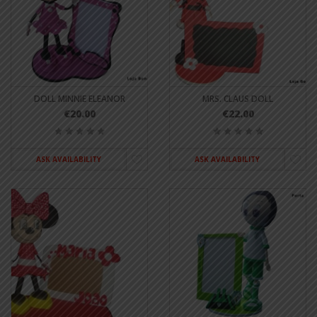
DOLL MINNIE ELEANOR
MRS. CLAUS DOLL
€20.00
€22.00
ASK AVAILABILITY
ASK AVAILABILITY