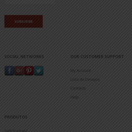
SOCIAL NETWORKS
OUR CUSTOMER SUPPORT
My Account
Lista de Desejos
Contacts
Help
PRODUTOS
Self Portraits