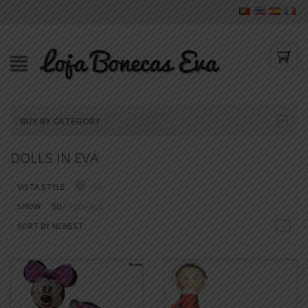
BUY BY CATEGORY
DOLLS IN EVA
VISTA STYLE:
50
100
ALL
SHOW:
SORT BY NEWEST