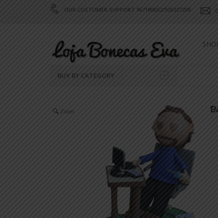
OUR CUSTOMER SUPPORT 967180652/926327209
SHO
BUY BY CATEGORY
SELF PORTRAITS
Zoom
CELEBRATIONS
CELEBRITIES
SPORT
VALENTINE'S DAY
FANTASY
CHRISTMAS
PROFESSIONS