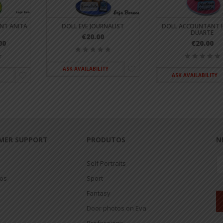
NT ANITA
DOLL EVE JOURNALIST
DOLL ACCOUNTANT 
DUARTE
€20.00
00
€20.00
ASK AVAILABILITY
ASK AVAILABILITY
MER SUPPORT
PRODUTOS
N
Self Portraits
jos
Sport
Fantasy
Door photos on Eva