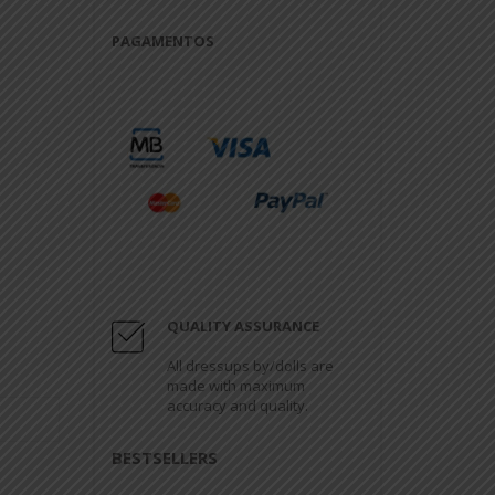
PAGAMENTOS
QUALITY ASSURANCE
All dressups by/dolls are
made with maximum
accuracy and quality.
BESTSELLERS