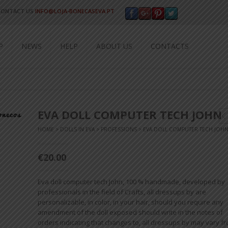
CONTACT US
INFO@LOJA-BONECASEVA.PT
P
NEWS
HELP
ABOUT US
CONTACTS
EVA DOLL COMPUTER TECH JOHN
HOME
>
DOLLS IN EVA
>
PROFESSIONS
> EVA DOLL COMPUTER TECH JOH
€20.00
Eva doll computer tech John, 100 % handmade, developed by
professionals in the field of Crafts, all dressups by are
personalizable, in color, in your hair, should you require any
amendment of the doll exposed should write in the notes of
orders indicating that changes to, all dressups by may vary f