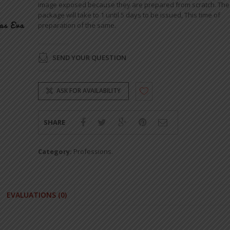
image exposed because they are prepared from scratch. The
package will take to 1 until 5 days to be issued, This time of
preparation of the same.
SEND YOUR QUESTION
ASK FOR AVAILABILITY
SHARE
Category:
Professions
.
EVALUATIONS (0)