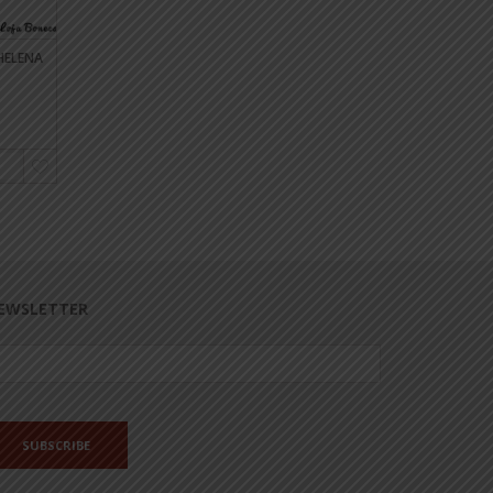
HELENA
DOLL CLEANING LADY CECILIA
EDUCATION ASSISTANT
DOLL
€20.00
€17.00
€20.00
ASK AVAILABILITY
ASK AVAILABILITY
EWSLETTER