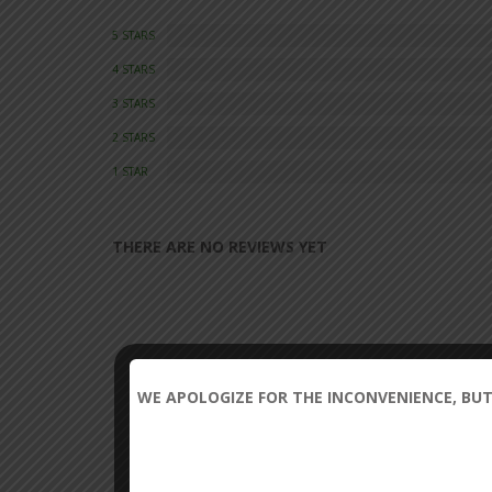
5 STARS
4 STARS
3 STARS
2 STARS
1 STAR
THERE ARE NO REVIEWS YET
WE APOLOGIZE FOR THE INCONVENIENCE, BUT