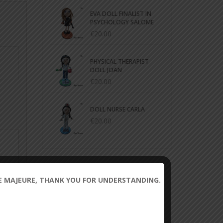
EVA DOLL FINALIST IN
PSYCHOLOGY SALOME
€20.00
PHYSICAL THERAPIST
DOLL JOAN
€20.00
DOLL NURSE CARLA
€20.00
CE MAJEURE, THANK YOU FOR UNDERSTANDING.