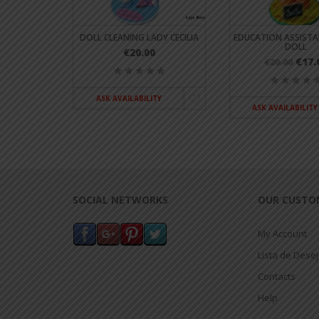
T HELENA
DOLL CLEANING LADY CECILIA
EDUCATION ASSISTA
DOLL
€20.00
€17.
€20.00
ASK AVAILABILITY
TY
ASK AVAILABILITY
SOCIAL NETWORKS
OUR CUSTO
My Account
Lista de Dese
Contacts
Help