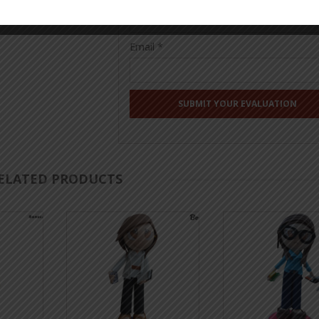
Email
*
ELATED PRODUCTS