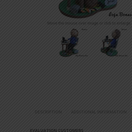
SENIOR RIBBONS SATIN
EVA FLOWERS
Move the mouse over image or click to enlarge
EVA BAGS
EVA GRACE
OTHER
EVA PENCIL TIPS
EVA KEY CHAIN
DOOR PHOTOS ON EVA
DOOR PHONES IN EVA
BROOCHES IN EVA
DESCRIPTION
ADDITIONAL INFORMATION
EVALUATION CUSTOMERS