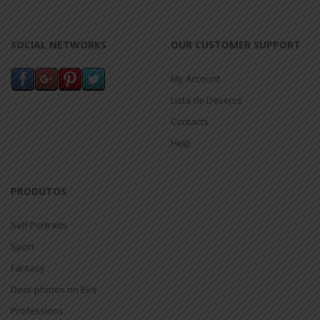
SOCIAL NETWORKS
OUR CUSTOMER SUPPORT
My Account
Lista de Desejos
Contacts
Help
PRODUTOS
Self Portraits
Sport
Fantasy
Door photos on Eva
Professions