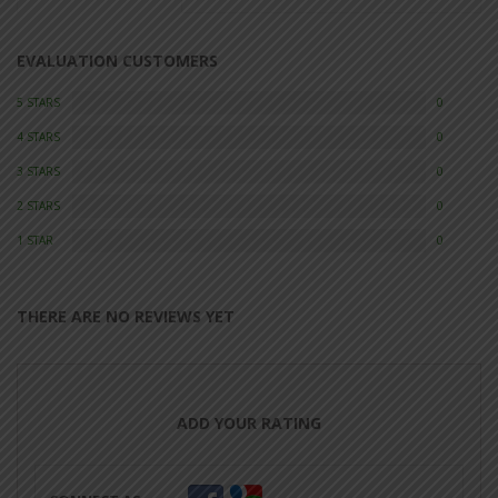
EVALUATION CUSTOMERS
5 STARS
0
4 STARS
0
3 STARS
0
2 STARS
0
1 STAR
0
THERE ARE NO REVIEWS YET
ADD YOUR RATING