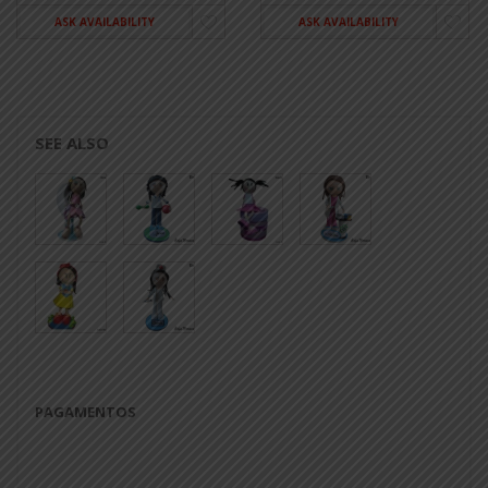
ASK AVAILABILITY
ASK AVAILABILITY
SEE ALSO
PAGAMENTOS