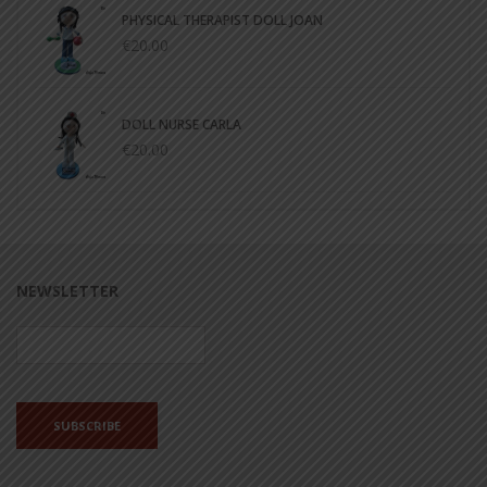
PHYSICAL THERAPIST DOLL JOAN
€20.00
DOLL NURSE CARLA
€20.00
NEWSLETTER