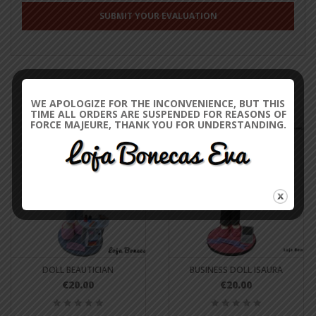
RELATED PRODUCTS
WE APOLOGIZE FOR THE INCONVENIENCE, BUT THIS
TIME ALL ORDERS ARE SUSPENDED FOR REASONS OF
FORCE MAJEURE, THANK YOU FOR UNDERSTANDING.
DOLL BEAUTICIAN
BUSINESS DOLL ISAURA
€20.00
€20.00