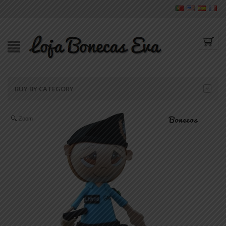
BUY BY CATEGORY
Zoom