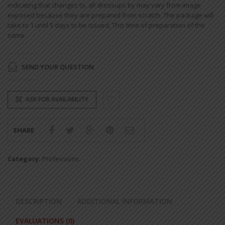
indicating that changes to, all dressups by may vary from image
exposed because they are prepared from scratch. The package will
take to 1 until 5 days to be issued, This time of preparation of the
same.
SEND YOUR QUESTION
ASK FOR AVAILABILITY
SHARE
Category:
Professions
.
DESCRIPTION
ADDITIONAL INFORMATION
EVALUATIONS (0)