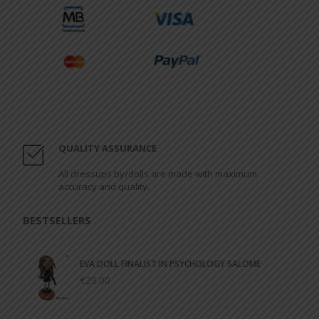
QUALITY ASSURANCE
All dressups by/dolls are made with maximum
accuracy and quality.
BESTSELLERS
EVA DOLL FINALIST IN PSYCHOLOGY SALOME
€20.00