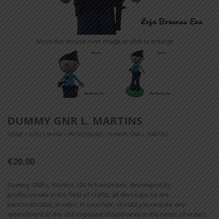
Move the mouse over image or click to enlarge
DUMMY GNR L. MARTINS
HOME
>
DOLLS IN EVA
>
PROFESSIONS
> DUMMY GNR L. MARTINS
€20.00
Dummy GNR L. Martins 100 % handmade, developed by
professionals in the field of Crafts, all dressups by are
personalizable, in color, in your hair, should you require any
amendment of the doll exposed should write in the notes of orders